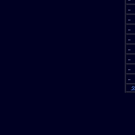
←
←
←
←
←
←
←
←