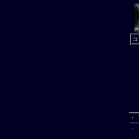
コ
↑
←
←